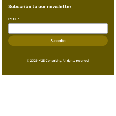
Subscribe to our newsletter
EMAIL
*
Subscribe
© 2026 M2E Consulting. All rights reserved.