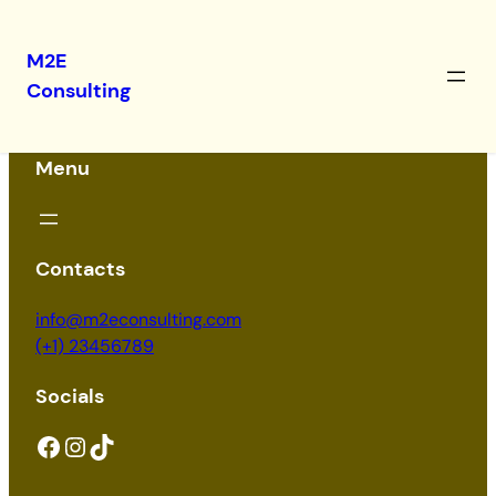
M2E
Consulting
Menu
Contacts
info@m2econsulting.com
(+1) 23456789
Socials